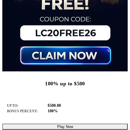
100% up to $500
$500.00
UP TO:
100%
BONUS PERCENT:
Play Now