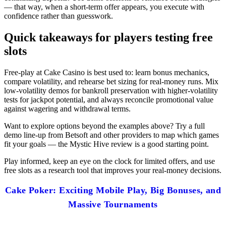
— that way, when a short-term offer appears, you execute with
confidence rather than guesswork.
Quick takeaways for players testing free
slots
Free-play at Cake Casino is best used to: learn bonus mechanics,
compare volatility, and rehearse bet sizing for real-money runs. Mix
low-volatility demos for bankroll preservation with higher-volatility
tests for jackpot potential, and always reconcile promotional value
against wagering and withdrawal terms.
Want to explore options beyond the examples above? Try a full
demo line-up from Betsoft and other providers to map which games
fit your goals — the Mystic Hive review is a good starting point.
Play informed, keep an eye on the clock for limited offers, and use
free slots as a research tool that improves your real-money decisions.
Cake Poker: Exciting Mobile Play, Big Bonuses, and
Massive Tournaments