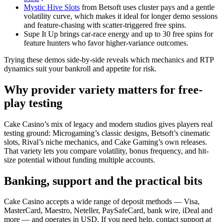
Mystic Hive Slots
from Betsoft uses cluster pays and a gentle
volatility curve, which makes it ideal for longer demo sessions
and feature-chasing with scatter-triggered free spins.
Supe It Up brings car-race energy and up to 30 free spins for
feature hunters who favor higher-variance outcomes.
Trying these demos side-by-side reveals which mechanics and RTP
dynamics suit your bankroll and appetite for risk.
Why provider variety matters for free-
play testing
Cake Casino’s mix of legacy and modern studios gives players real
testing ground: Microgaming’s classic designs, Betsoft’s cinematic
slots, Rival’s niche mechanics, and Cake Gaming’s own releases.
That variety lets you compare volatility, bonus frequency, and hit-
size potential without funding multiple accounts.
Banking, support and the practical bits
Cake Casino accepts a wide range of deposit methods — Visa,
MasterCard, Maestro, Neteller, PaySafeCard, bank wire, iDeal and
more — and operates in USD. If you need help, contact support at