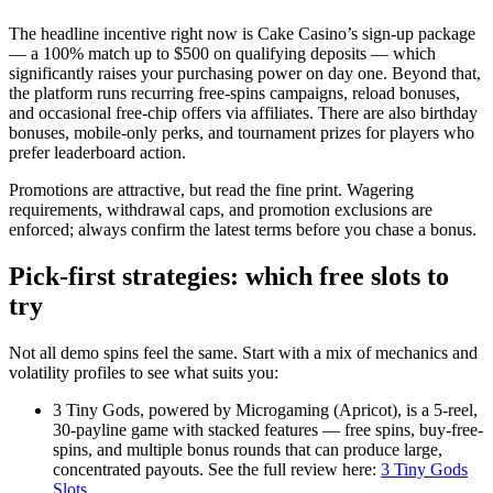
The headline incentive right now is Cake Casino’s sign-up package
— a 100% match up to $500 on qualifying deposits — which
significantly raises your purchasing power on day one. Beyond that,
the platform runs recurring free-spins campaigns, reload bonuses,
and occasional free-chip offers via affiliates. There are also birthday
bonuses, mobile-only perks, and tournament prizes for players who
prefer leaderboard action.
Promotions are attractive, but read the fine print. Wagering
requirements, withdrawal caps, and promotion exclusions are
enforced; always confirm the latest terms before you chase a bonus.
Pick-first strategies: which free slots to
try
Not all demo spins feel the same. Start with a mix of mechanics and
volatility profiles to see what suits you:
3 Tiny Gods, powered by Microgaming (Apricot), is a 5-reel,
30-payline game with stacked features — free spins, buy-free-
spins, and multiple bonus rounds that can produce large,
concentrated payouts. See the full review here:
3 Tiny Gods
Slots
.