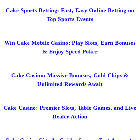
Cake Sports Betting: Fast, Easy Online Betting on
Top Sports Events
Win Cake Mobile Casino: Play Slots, Earn Bonuses
& Enjoy Speed Poker
Cake Casino: Massive Bonuses, Gold Chips &
Unlimited Rewards Await
Cake Casino: Premier Slots, Table Games, and Live
Dealer Action