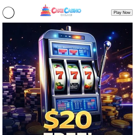
Play Now