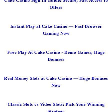
Cake Casino Sign In Guide: Secure, Fast Access to
Offers
Instant Play at Cake Casino — Fast Browser
Gaming Now
Free Play At Cake Casino - Demo Games, Huge
Bonuses
Real Money Slots at Cake Casino — Huge Bonuses
Now
Classic Slots vs Video Slots: Pick Your Winning
Strategy