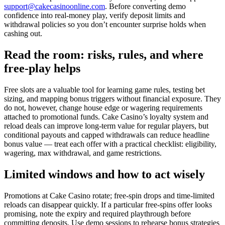
support@cakecasinoonline.com
. Before converting demo
confidence into real-money play, verify deposit limits and
withdrawal policies so you don’t encounter surprise holds when
cashing out.
Read the room: risks, rules, and where
free-play helps
Free slots are a valuable tool for learning game rules, testing bet
sizing, and mapping bonus triggers without financial exposure. They
do not, however, change house edge or wagering requirements
attached to promotional funds. Cake Casino’s loyalty system and
reload deals can improve long-term value for regular players, but
conditional payouts and capped withdrawals can reduce headline
bonus value — treat each offer with a practical checklist: eligibility,
wagering, max withdrawal, and game restrictions.
Limited windows and how to act wisely
Promotions at Cake Casino rotate; free-spin drops and time-limited
reloads can disappear quickly. If a particular free-spins offer looks
promising, note the expiry and required playthrough before
committing deposits. Use demo sessions to rehearse bonus strategies