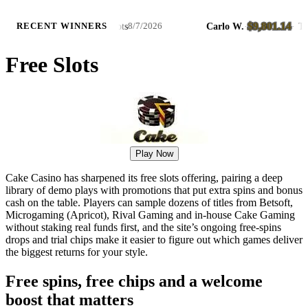
6.07
$9,801.14
·
Bongo's Bananas Slots
Carlo W.
·
·
The Ti
RECENT WINNERS
8/7/2026
Free Slots
Play Now
Cake Casino has sharpened its free slots offering, pairing a deep
library of demo plays with promotions that put extra spins and bonus
cash on the table. Players can sample dozens of titles from Betsoft,
Microgaming (Apricot), Rival Gaming and in-house Cake Gaming
without staking real funds first, and the site’s ongoing free-spins
drops and trial chips make it easier to figure out which games deliver
the biggest returns for your style.
Free spins, free chips and a welcome
boost that matters