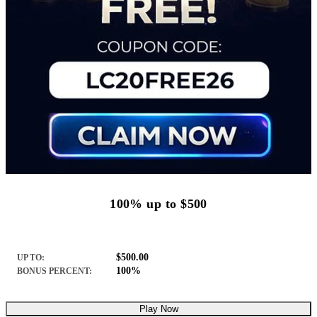
100% up to $500
$500.00
UP TO:
100%
BONUS PERCENT:
Play Now