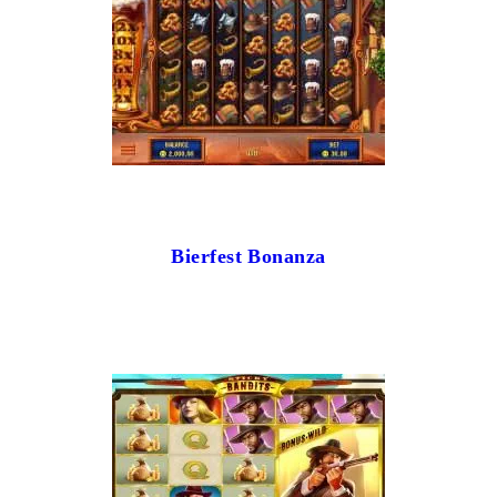
Bierfest Bonanza