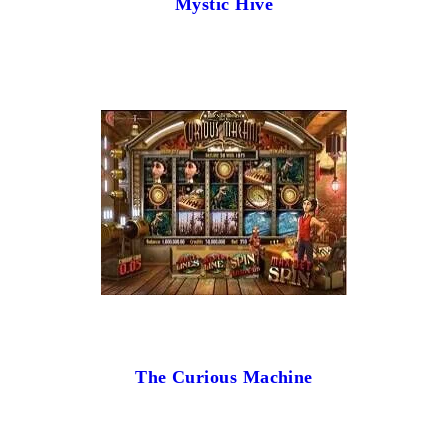
Mystic Hive
The Curious Machine