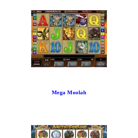
Mega Moolah