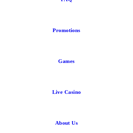
Promotions
Games
Live Casino
About Us