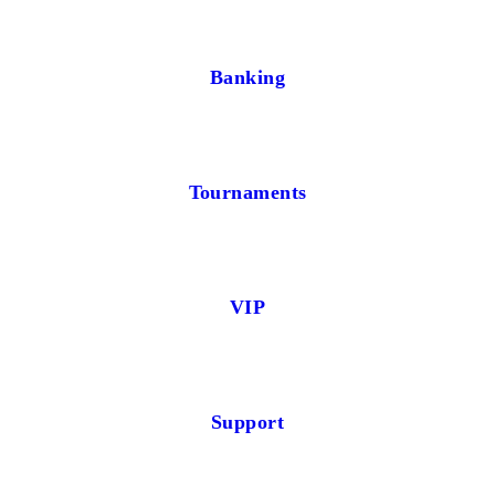
Banking
Tournaments
VIP
Support