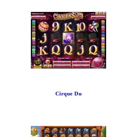
Cirque Du