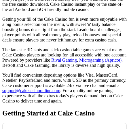
the free casino download, Cake Casino instant play or the state-of-
the-art Android and iOS friendly mobile casino.
Getting your fill of the Cake Casino fun is even more enjoyable with
a big bonus selection on the menu, with sweet 'n' tasty balance-
boosting bonus deals right from the start. Leaderboard challenges,
player points with all real money play, reload bonuses and special
deals ensure players are never left hungry for extra casino cash.
The fantastic 3D slots and slick casino table games are what many
Cake Casino players are looking for, all accessible with one account.
Powered by providers like
Rival Gaming
,
Microgaming (Apricot)
,
Betsoft and Cake Gaming, the library is diverse and high-quality.
You'll find convenient depositing options like Visa, MasterCard,
Neteller, PaySafeCard and more, with USD as the primary currency.
Cake customer support is available 24/7 via live chat and email at
support@cakecasinoonline.com
. For a quality online gaming
experience with all the extras today's players demand, bet on Cake
Casino to deliver time and again.
Getting Started at Cake Casino