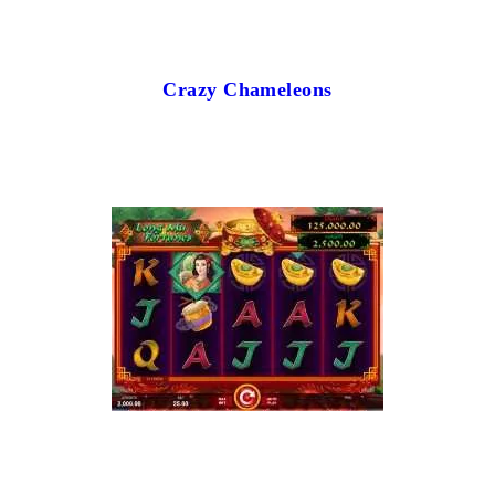
Crazy Chameleons