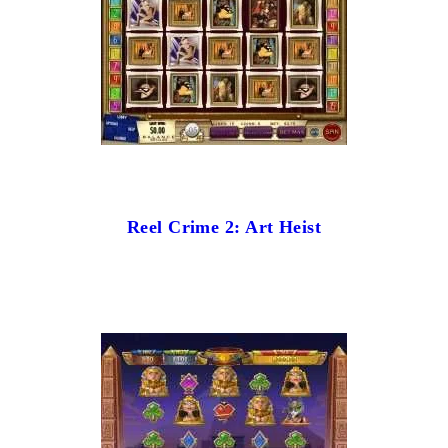
Reel Crime 2: Art Heist