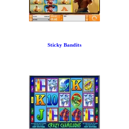
Sticky Bandits