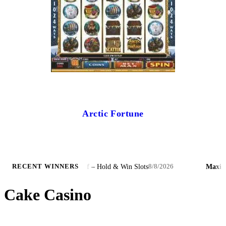
Arctic Fortune
$8,2
3 Pots of Lunar Wolf – Hold & Win Slots
Maxie M.
·
RECENT WINNERS
8/8/2026
Cake Casino