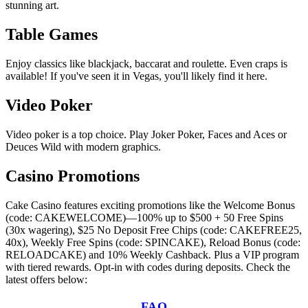
stunning art.
Get help if needed
Table Games
Contact live chat support if you encounter any issues.
Enjoy classics like blackjack, baccarat and roulette. Even craps is
available! If you've seen it in Vegas, you'll likely find it here.
Video Poker
Video poker is a top choice. Play Joker Poker, Faces and Aces or
Deuces Wild with modern graphics.
Casino Promotions
Cake Casino features exciting promotions like the Welcome Bonus
(code: CAKEWELCOME)—100% up to $500 + 50 Free Spins
(30x wagering), $25 No Deposit Free Chips (code: CAKEFREE25,
40x), Weekly Free Spins (code: SPINCAKE), Reload Bonus (code:
RELOADCAKE) and 10% Weekly Cashback. Plus a VIP program
with tiered rewards. Opt-in with codes during deposits. Check the
latest offers below:
FAQ