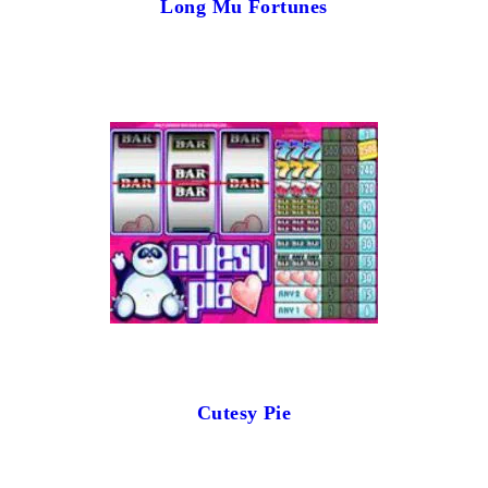
Long Mu Fortunes
Cutesy Pie