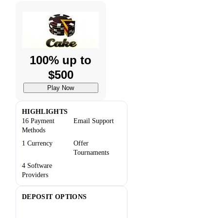
100% up to
$500
Play Now
HIGHLIGHTS
16 Payment
Email Support
Methods
1 Currency
Offer
Tournaments
4 Software
Providers
DEPOSIT OPTIONS