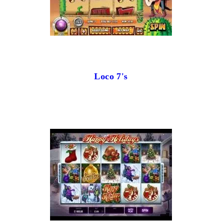
Loco 7's