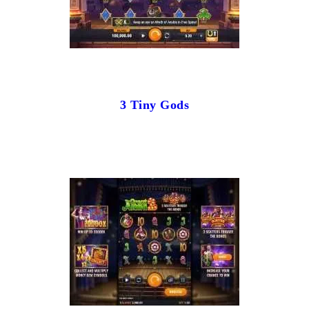
3 Tiny Gods