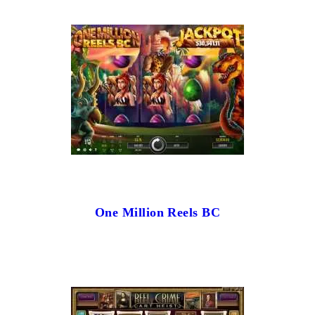
One Million Reels BC