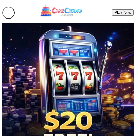
Play Now