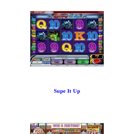
Supe It Up