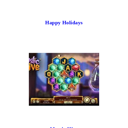
Happy Holidays