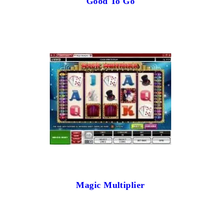
Good To Go
Magic Multiplier