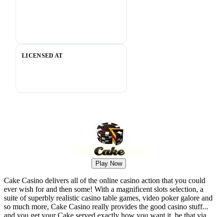
LICENSED AT
Play Now
Cake Casino delivers all of the online casino action that you could
ever wish for and then some! With a magnificent slots selection, a
suite of superbly realistic casino table games, video poker galore and
so much more, Cake Casino really provides the good casino stuff...
and you get your Cake served exactly how you want it, be that via