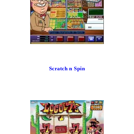
Scratch n Spin