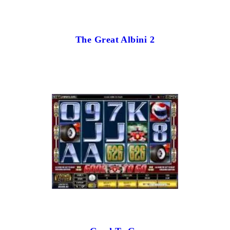
The Great Albini 2