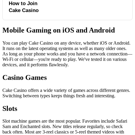
How to Join
Joining Cake Casino is quick and
easy. Here's a step-by-step guide.
Cake Casino
Enter your email
Mobile Gaming on iOS and Android
Provide a valid email address during signup.
You can play Cake Casino on any device, whether iOS or Android.
Choose a payment method
It runs on the latest operating systems as well as many older ones.
Select your preferred deposit method from the available
As long as your phone works and you have a network connection—
Wi-Fi or cellular—you're ready to play. We've tested it on various
options.
devices, and it performs flawlessly.
Check for promotions
Casino Games
Visit the promotions section to find bonus codes and
offers.
Cake Casino offers a wide variety of games across different genres.
Switching between types keeps things fresh and interesting.
Set up withdrawals (optional)
Slots
Configure bank or wire transfer details and provide ID
verification for security.
Slot machine games are the most popular. Favorites include Safari
Verify your account
Sam and Enchanted slots. New titles release regularly, so check
back often. Most are 3-reel classics or 5-reel themed videos with
Click the verification link sent to your email.