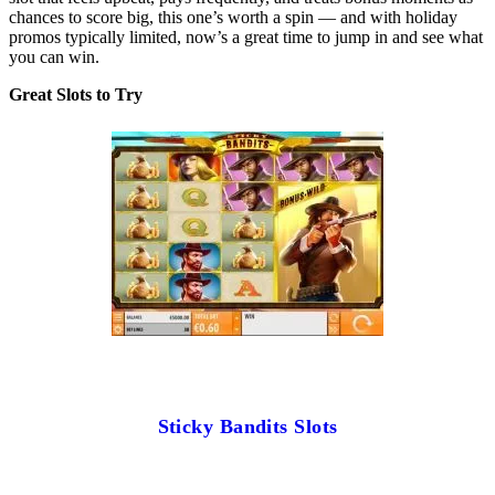
chances to score big, this one’s worth a spin — and with holiday
promos typically limited, now’s a great time to jump in and see what
you can win.
Great Slots to Try
Sticky Bandits Slots