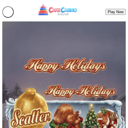
Play Now