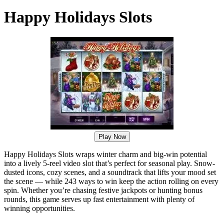
Happy Holidays Slots
Play Now
Happy Holidays Slots wraps winter charm and big-win potential
into a lively 5-reel video slot that’s perfect for seasonal play. Snow-
dusted icons, cozy scenes, and a soundtrack that lifts your mood set
the scene — while 243 ways to win keep the action rolling on every
spin. Whether you’re chasing festive jackpots or hunting bonus
rounds, this game serves up fast entertainment with plenty of
winning opportunities.