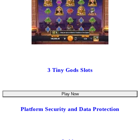
3 Tiny Gods Slots
Play Now
Platform Security and Data Protection