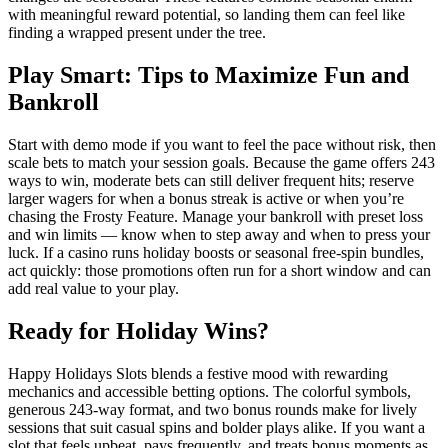
with meaningful reward potential, so landing them can feel like
finding a wrapped present under the tree.
Play Smart: Tips to Maximize Fun and
Bankroll
Start with demo mode if you want to feel the pace without risk, then
scale bets to match your session goals. Because the game offers 243
ways to win, moderate bets can still deliver frequent hits; reserve
larger wagers for when a bonus streak is active or when you’re
chasing the Frosty Feature. Manage your bankroll with preset loss
and win limits — know when to step away and when to press your
luck. If a casino runs holiday boosts or seasonal free-spin bundles,
act quickly: those promotions often run for a short window and can
add real value to your play.
Ready for Holiday Wins?
Happy Holidays Slots blends a festive mood with rewarding
mechanics and accessible betting options. The colorful symbols,
generous 243-way format, and two bonus rounds make for lively
sessions that suit casual spins and bolder plays alike. If you want a
slot that feels upbeat, pays frequently, and treats bonus moments as