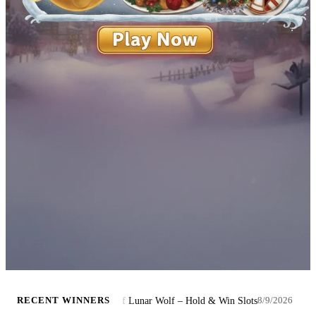
$8,029.85
ee M.
·
·
3 Pots of Lunar Wolf – Hold & Win Slots
RECENT WINNERS
8/9/2026