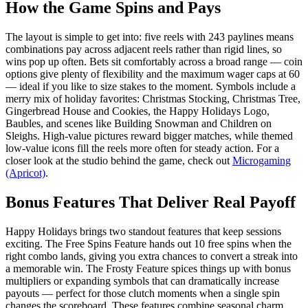
How the Game Spins and Pays
The layout is simple to get into: five reels with 243 paylines means
combinations pay across adjacent reels rather than rigid lines, so
wins pop up often. Bets sit comfortably across a broad range — coin
options give plenty of flexibility and the maximum wager caps at 60
— ideal if you like to size stakes to the moment. Symbols include a
merry mix of holiday favorites: Christmas Stocking, Christmas Tree,
Gingerbread House and Cookies, the Happy Holidays Logo,
Baubles, and scenes like Building Snowman and Children on
Sleighs. High-value pictures reward bigger matches, while themed
low-value icons fill the reels more often for steady action. For a
closer look at the studio behind the game, check out
Microgaming
(Apricot)
.
Bonus Features That Deliver Real Payoff
Happy Holidays brings two standout features that keep sessions
exciting. The Free Spins Feature hands out 10 free spins when the
right combo lands, giving you extra chances to convert a streak into
a memorable win. The Frosty Feature spices things up with bonus
multipliers or expanding symbols that can dramatically increase
payouts — perfect for those clutch moments when a single spin
changes the scoreboard. These features combine seasonal charm