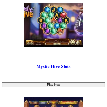
Mystic Hive Slots
Play Now