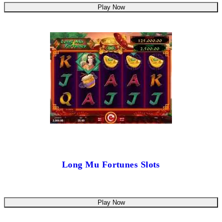
Play Now
Long Mu Fortunes Slots
Play Now