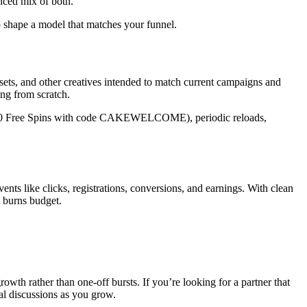
anced mix of both.
lp shape a model that matches your funnel.
assets, and other creatives intended to match current campaigns and
ing from scratch.
 + 50 Free Spins with code CAKEWELCOME), periodic reloads,
ts like clicks, registrations, conversions, and earnings. With clean
t burns budget.
owth rather than one-off bursts. If you’re looking for a partner that
eal discussions as you grow.