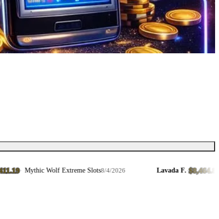
$8,464.85
·
Mythic Wolf Extreme Slots
Lavada F.
·
·
Chill
8/4/2026