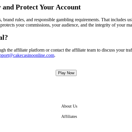
 and Protect Your Account
ds, brand rules, and responsible gambling requirements. That includes u
protects your commissions, your audience, and the integrity of your ma
al?
 the affiliate platform or contact the affiliate team to discuss your tr
pport@cakecasinoonline.com
.
Play Now
About Us
Affiliates