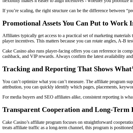
flexibility makes it easier to align incentives - whether you prioritize
If you’re scaling, the right structure can be the difference between “
Promotional Assets You Can Put to Work 
Affiliates typically get access to a practical set of marketing materia
player incentives. This matters because you can rotate angles, A-B te
Cake Casino also runs player-facing offers you can reference in 
cashback, and VIP rewards. Always confirm the latest availability and t
Tracking and Reporting That Shows What
You can’t optimize what you can’t measure. The affiliate program supp
attribution, you can quickly identify which pages, placements, keyword
For media buyers and SEO affiliates alike, consistent reporting is wha
Transparent Cooperation and Long-Term 
Cake Casino’s affiliate program focuses on straightforward cooperation
treats affiliate traffic as a long-term channel, this program is positio