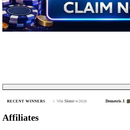
77
$595.8
·
Fury Dragon – Hold & Win Slots
Demetris J.
·
RECENT WINNERS
8/4/2026
Affiliates