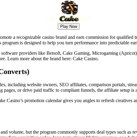
Play Now
romote a recognizable casino brand and earn commission for qualified tr
s program is designed to help you turn performance into predictable ear
 software providers like Betsoft, Cake Gaming, Microgaming (Apricot)
ore. Learn more about the brand here: Cake Casino.
Converts)
les, including website owners, SEO affiliates, comparison portals, stre
 pages, or drive paid traffic to compliant funnels, the affiliate setup 
ake Casino’s promotion calendar gives you angles to refresh creatives
 and volume, but the program commonly supports deal types such as re