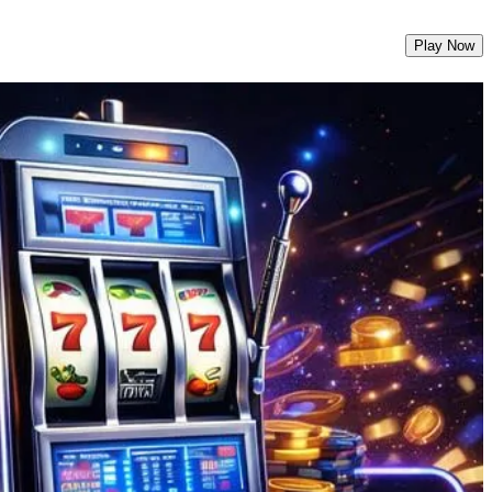
Play Now