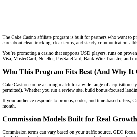
The Cake Casino affiliate program is built for partners who want to p
care about clean tracking, clear terms, and steady communication - thi
You’re promoting a casino that supports USD players, runs on proven
Visa, MasterCard, Neteller, PaySafeCard, Bank Wire Transfer, and m
Who This Program Fits Best (And Why It 
Cake Casino can be a strong match for a wide range of acquisition sty
permitted). Whether you run a review site, build bonus-focused landing
If your audience responds to promos, codes, and time-based offers, C
month.
Commission Models Built for Real Growth
Commission terms can vary based on your traffic source, GEO focus,