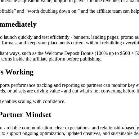
 immediate acquisition value, long-term player lifetime revenue, or a bal
profitable” and “worth doubling down on,” and the affiliate team can he
Immediately
ls to launch quickly and test efficiently - banners, landing pages, promo 
st formats, and keep your placements current without rebuilding everyth
compliant ways, such as the Welcome Deposit Bonus (100% up to $500
erms inside the affiliate platform before publishing.
’s Working
orts performance tracking and reporting so partners can monitor key even
s, or ad sets are driving value - and cut what’s not converting before i
t enables scaling with confidence.
Partner Mindset
 - reliable communication, clear expectations, and relationship-based gr
ned to support ongoing optimization, updated creatives, and sustainable d