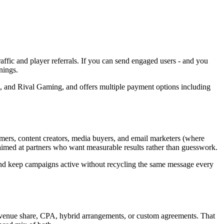
affic and player referrals. If you can send engaged users - and you
nings.
, and Rival Gaming, and offers multiple payment options including
amers, content creators, media buyers, and email marketers (where
is aimed at partners who want measurable results rather than guesswork.
 and keep campaigns active without recycling the same message every
venue share, CPA, hybrid arrangements, or custom agreements. That