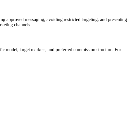
sing approved messaging, avoiding restricted targeting, and presenting
rketing channels.
affic model, target markets, and preferred commission structure. For