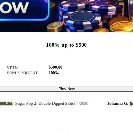
100% up to $500
$500.00
UP TO:
100%
BONUS PERCENT:
Play Now
4
$411.19
·
Sugar Pop 2: Double Dipped Slots
Johanna G.
·
8/4/2026