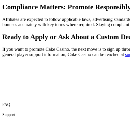
Compliance Matters: Promote Responsibly
Affiliates are expected to follow applicable laws, advertising standar
bonuses accurately with key terms where required. Staying compliant 
Ready to Apply or Ask About a Custom De
If you want to promote Cake Casino, the next move is to sign up through
general player support information, Cake Casino can be reached at
su
FAQ
Support