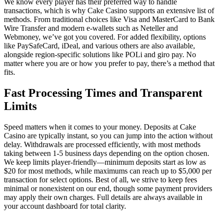
We know every player has their preferred way to handle
transactions, which is why Cake Casino supports an extensive list of
methods. From traditional choices like Visa and MasterCard to Bank
Wire Transfer and modern e-wallets such as Neteller and
Webmoney, we’ve got you covered. For added flexibility, options
like PaySafeCard, iDeal, and various others are also available,
alongside region-specific solutions like POLi and giro pay. No
matter where you are or how you prefer to pay, there’s a method that
fits.
Fast Processing Times and Transparent
Limits
Speed matters when it comes to your money. Deposits at Cake
Casino are typically instant, so you can jump into the action without
delay. Withdrawals are processed efficiently, with most methods
taking between 1-5 business days depending on the option chosen.
We keep limits player-friendly—minimum deposits start as low as
$20 for most methods, while maximums can reach up to $5,000 per
transaction for select options. Best of all, we strive to keep fees
minimal or nonexistent on our end, though some payment providers
may apply their own charges. Full details are always available in
your account dashboard for total clarity.