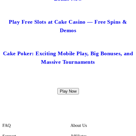
Play Free Slots at Cake Casino — Free Spins &
Demos
Cake Poker: Exciting Mobile Play, Big Bonuses, and
Massive Tournaments
Play Now
FAQ
About Us