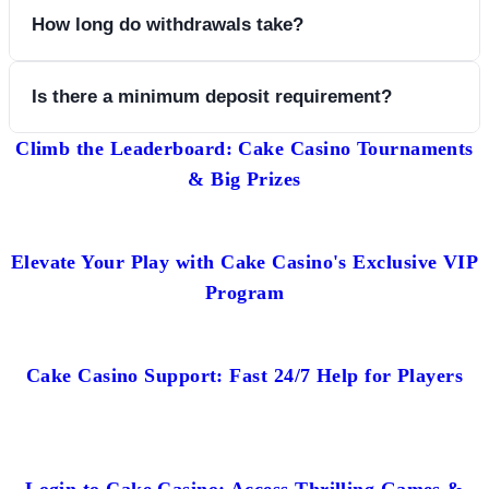
Yes, we use advanced encryption technology and adhere to
How long do withdrawals take?
strict industry security standards to keep all personal and
financial data safe.
Withdrawals are processed efficiently, typically taking
Is there a minimum deposit requirement?
between 1-5 business days depending on your chosen
method.
Climb the Leaderboard: Cake Casino Tournaments
Yes, the minimum deposit is $20 for most available payment
& Big Prizes
methods.
Elevate Your Play with Cake Casino's Exclusive VIP
Program
Cake Casino Support: Fast 24/7 Help for Players