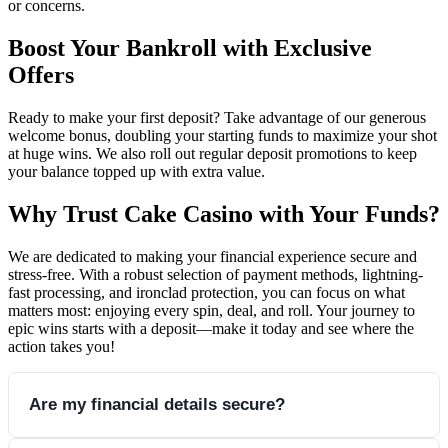
or concerns.
Navigate to the cashier section in your dashboard.
Boost Your Bankroll with Exclusive
Step 3
Offers
Select your preferred payment method and enter the
deposit amount.
Ready to make your first deposit? Take advantage of our generous
welcome bonus, doubling your starting funds to maximize your shot
Step 4
at huge wins. We also roll out regular deposit promotions to keep
your balance topped up with extra value.
Confirm the transaction and wait for the funds to appear
instantly.
Why Trust Cake Casino with Your Funds?
We are dedicated to making your financial experience secure and
stress-free. With a robust selection of payment methods, lightning-
fast processing, and ironclad protection, you can focus on what
matters most: enjoying every spin, deal, and roll. Your journey to
epic wins starts with a deposit—make it today and see where the
action takes you!
Are my financial details secure?