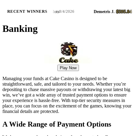
$595.84
ry Dragon – Hold & Win Slots
Demetris J.
·
·
Suga
RECENT WINNERS
8/4/2026
Banking
Play Now
Managing your funds at Cake Casino is designed to be
straightforward, safe, and tailored to your needs. Whether you’re
depositing to chase massive payouts or withdrawing your latest big
win, we’ve got a wide array of trusted payment options to ensure
your experience is hassle-free. With top-tier security measures in
place, you can focus on the excitement of the games, knowing your
financial details are protected.
A Wide Range of Payment Options