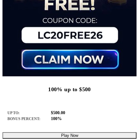
100% up to $500
$500.00
UP TO:
100%
BONUS PERCENT:
Play Now