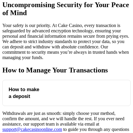
Uncompromising Security for Your Peace
of Mind
Your safety is our priority. At Cake Casino, every transaction is
safeguarded by advanced encryption technology, ensuring your
personal and financial information remains secure from prying eyes.
We adhere to strict industry standards to protect your data, so you
can deposit and withdraw with absolute confidence. Our
commitment to security means you’re always in trusted hands when
managing your funds.
How to Manage Your Transactions
How to make
Follow these simple steps to fund your
account and start playing.
a deposit
Step 1
Withdrawals are just as smooth: simply choose your method,
Log into your Cake Casino account.
confirm the amount, and we will handle the rest. If you ever need
assistance, our support team is available via email at
Step 2
support@cakecasinoonline.com
to guide you through any questions