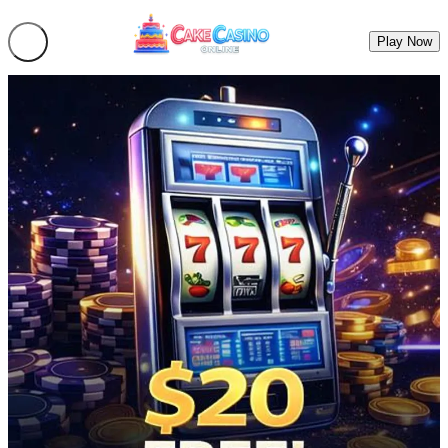
Play Now