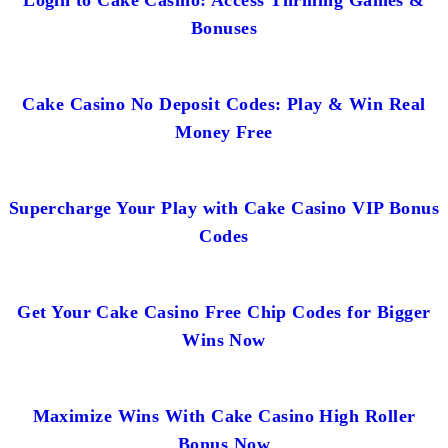
Login to Cake Casino: Access Thrilling Games &
Bonuses
Cake Casino No Deposit Codes: Play & Win Real
Money Free
Supercharge Your Play with Cake Casino VIP Bonus
Codes
Get Your Cake Casino Free Chip Codes for Bigger
Wins Now
Maximize Wins With Cake Casino High Roller
Bonus Now