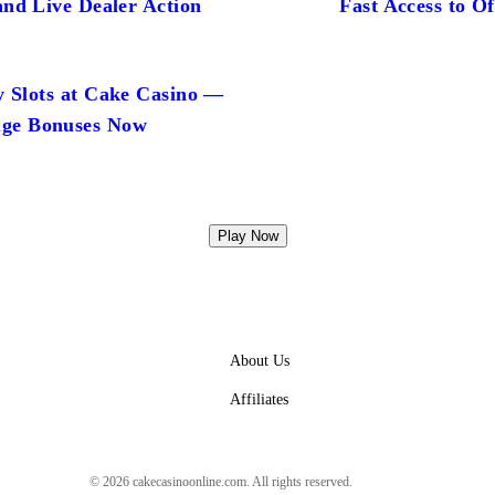
nd Live Dealer Action
Fast Access to Of
 Slots at Cake Casino —
ge Bonuses Now
Play Now
About Us
Affiliates
© 2026 cakecasinoonline.com. All rights reserved.