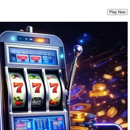
Play Now