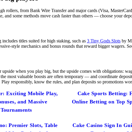
gh rollers, from Bank Wire Transfer and major cards (Visa, MasterCard
te, and some methods move cash faster than others — choose your deposi
 includes titles suited for high staking, such as
3 Tiny Gods Slots
by Mi
ressive-style mechanics and bonus rounds that reward bigger wagers. Se
upside when you play big, but the upside comes with obligations: wager
he most valuable boosts are often temporary — and coordinate deposits
Play responsibly, know the rules, and plan deposits so promotions work 
: Exciting Mobile Play,
Cake Sports Betting: F
onuses, and Massive
Online Betting on Top S
Tournaments
o: Premier Slots, Table
Cake Casino Sign In Gui