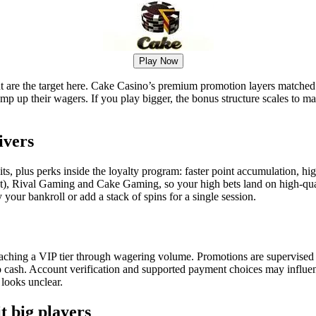
Play Now
 are the target here. Cake Casino’s premium promotion layers matched d
mp up their wagers. If you play bigger, the bonus structure scales to 
ivers
sits, plus perks inside the loyalty program: faster point accumulation,
), Rival Gaming and Cake Gaming, so your high bets land on high-qualit
our bankroll or add a stack of spins for a single session.
eaching a VIP tier through wagering volume. Promotions are supervised 
to cash. Account verification and supported payment choices may influ
 looks unclear.
t big players