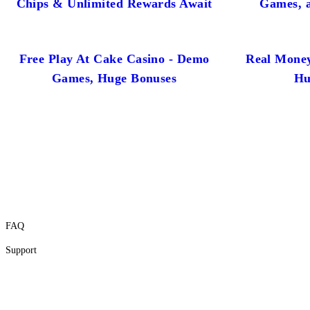
Chips & Unlimited Rewards Await
Games, a
Free Play At Cake Casino - Demo
Real Money
Games, Huge Bonuses
Hu
FAQ
Support