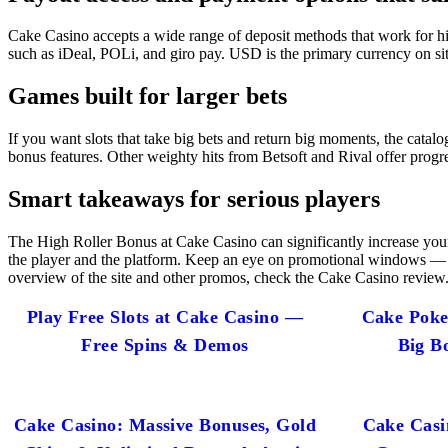
Cake Casino accepts a wide range of deposit methods that work for hi
such as iDeal, POLi, and giro pay. USD is the primary currency on si
Games built for larger bets
If you want slots that take big bets and return big moments, the catalog
bonus features. Other weighty hits from Betsoft and Rival offer prog
Smart takeaways for serious players
The High Roller Bonus at Cake Casino can significantly increase your 
the player and the platform. Keep an eye on promotional windows — t
overview of the site and other promos, check the Cake Casino review. 
Play Free Slots at Cake Casino —
Cake Poker
Free Spins & Demos
Big B
Cake Casino: Massive Bonuses, Gold
Cake Casin