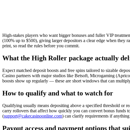
High-stakes players who want bigger bonuses and fuller VIP treatment
(100% up to $500), giving larger depositors a clear edge when they ra
print, so read the rules before you commit.
What the High Roller package actually del
Expect matched deposit boosts and free spins tailored to sizable depo
Casino partners with major studios like Betsoft, Microgaming (Apricot
boosts show up regularly — these are short windows that can multiply y
How to qualify and what to watch for
Qualifying usually means depositing above a specified threshold or r
carry rollovers that affect how quickly you can convert bonus funds 
(
support@cakecasinoonline.com
) can clarify requirements if anything
Payout access and payment options that sui