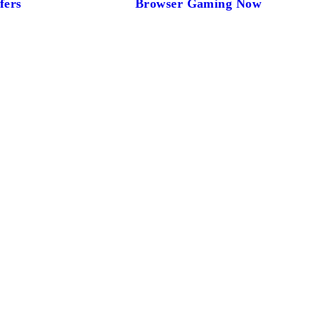
fers
Browser Gaming Now