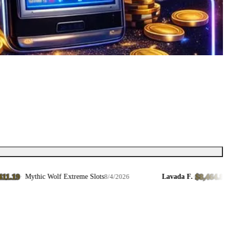
$8,464.85
·
Mythic Wolf Extreme Slots
Lavada F.
·
·
Chill
8/4/2026