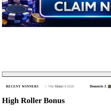
77
$595.8
·
Fury Dragon – Hold & Win Slots
Demetris J.
·
RECENT WINNERS
8/4/2026
High Roller Bonus