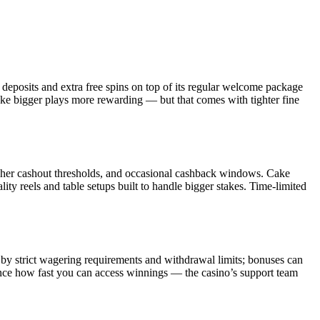
eposits and extra free spins on top of its regular welcome package
make bigger plays more rewarding — but that comes with tighter fine
 higher cashout thresholds, and occasional cashback windows. Cake
y reels and table setups built to handle bigger stakes. Time-limited
by strict wagering requirements and withdrawal limits; bonuses can
ence how fast you can access winnings — the casino’s support team