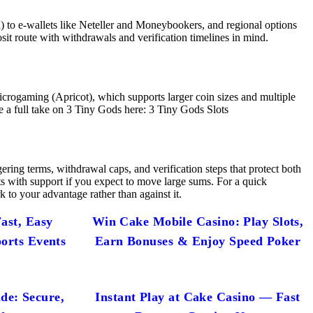
) to e-wallets like Neteller and Moneybookers, and regional options
t route with withdrawals and verification timelines in mind.
crogaming (Apricot), which supports larger coin sizes and multiple
e a full take on 3 Tiny Gods here: 3 Tiny Gods Slots
ing terms, withdrawal caps, and verification steps that protect both
 with support if you expect to move large sums. For a quick
to your advantage rather than against it.
ast, Easy
Win Cake Mobile Casino: Play Slots,
ports Events
Earn Bonuses & Enjoy Speed Poker
de: Secure,
Instant Play at Cake Casino — Fast