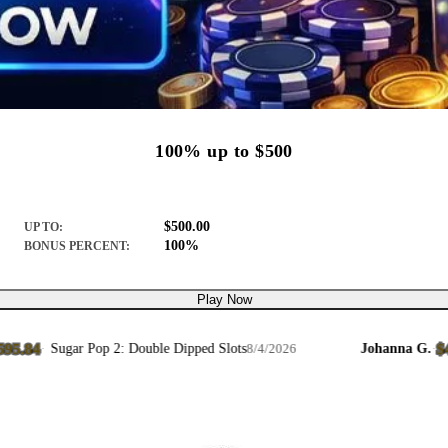
100% up to $500
$500.00
UP TO:
100%
BONUS PERCENT:
Play Now
4
$411.19
·
Sugar Pop 2: Double Dipped Slots
Johanna G.
·
8/4/2026