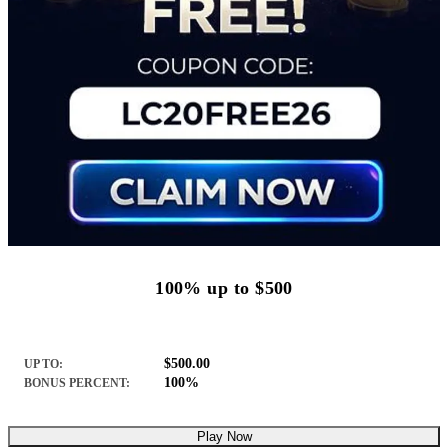
100% up to $500
$500.00
UP TO:
100%
BONUS PERCENT:
Play Now