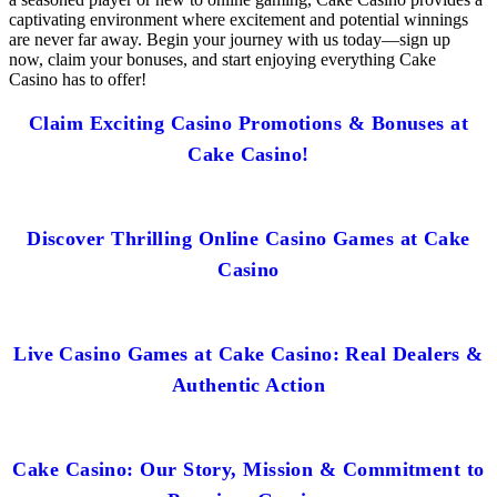
captivating environment where excitement and potential winnings
are never far away. Begin your journey with us today—sign up
now, claim your bonuses, and start enjoying everything Cake
Casino has to offer!
Claim Exciting Casino Promotions & Bonuses at
Cake Casino!
Discover Thrilling Online Casino Games at Cake
Casino
Live Casino Games at Cake Casino: Real Dealers &
Authentic Action
Cake Casino: Our Story, Mission & Commitment to