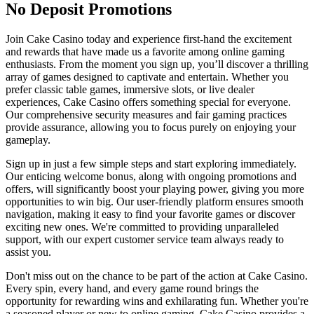
gaming experience, ensuring seamless financial transactions
Fairness is fundamental at Cake Casino. All our games
No Deposit Promotions
every time.
undergo rigorous testing by independent auditors to ensure
Join Cake Casino today and experience first-hand the excitement
random and unbiased outcomes. We commit to transparency
and rewards that have made us a favorite among online gaming
and integrity, guaranteeing a genuinely fair gaming
enthusiasts. From the moment you sign up, you’ll discover a thrilling
experience for every player.
array of games designed to captivate and entertain. Whether you
prefer classic table games, immersive slots, or live dealer
experiences, Cake Casino offers something special for everyone.
Our comprehensive security measures and fair gaming practices
provide assurance, allowing you to focus purely on enjoying your
gameplay.
Sign up in just a few simple steps and start exploring immediately.
Our enticing welcome bonus, along with ongoing promotions and
offers, will significantly boost your playing power, giving you more
opportunities to win big. Our user-friendly platform ensures smooth
navigation, making it easy to find your favorite games or discover
exciting new ones. We're committed to providing unparalleled
support, with our expert customer service team always ready to
assist you.
Don't miss out on the chance to be part of the action at Cake Casino.
Every spin, every hand, and every game round brings the
opportunity for rewarding wins and exhilarating fun. Whether you're
a seasoned player or new to online gaming, Cake Casino provides a