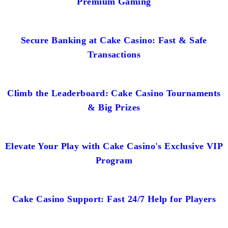
Premium Gaming
Secure Banking at Cake Casino: Fast & Safe
Transactions
Climb the Leaderboard: Cake Casino Tournaments
& Big Prizes
Elevate Your Play with Cake Casino's Exclusive VIP
Program
Cake Casino Support: Fast 24/7 Help for Players