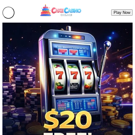
Play Now