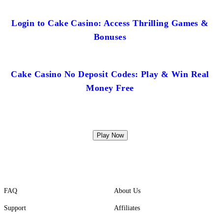
Login to Cake Casino: Access Thrilling Games &
Bonuses
Cake Casino No Deposit Codes: Play & Win Real
Money Free
Play Now
FAQ
About Us
Support
Affiliates