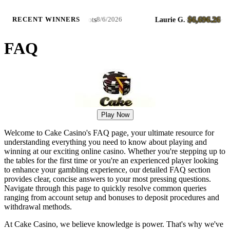
$6,696.26
ourist: Beach Bonanza Slots
Laurie G.
·
·
3 Pots
RECENT WINNERS
8/6/2026
FAQ
Play Now
Welcome to Cake Casino's FAQ page, your ultimate resource for
understanding everything you need to know about playing and
winning at our exciting online casino. Whether you're stepping up to
the tables for the first time or you're an experienced player looking
to enhance your gambling experience, our detailed FAQ section
provides clear, concise answers to your most pressing questions.
Navigate through this page to quickly resolve common queries
ranging from account setup and bonuses to deposit procedures and
withdrawal methods.
At Cake Casino, we believe knowledge is power. That's why we've