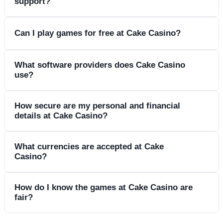
support?
strictly to international gaming regulations to ensure fair play
Simply visit the cashier section, choose your preferred
and security for all our players. We uphold the highest
withdrawal method, enter the amount, and submit your
standards of transparency and accountability, offering a safe
Our dedicated customer support team is available to assist you
request.
Can I play games for free at Cake Casino?
and trustworthy gaming environment.
via email at support@cakecasinoonline.com. We pride
ourselves on providing swift, professional, and helpful
Absolutely! Cake Casino offers free play options for many of
What software providers does Cake Casino
responses to all your inquiries, ensuring your gaming
use?
our popular games, allowing you to explore and practice
experience is as enjoyable and hassle-free as possible.
without risking real money. This is a great way to familiarize
yourself with game mechanics, rules, and strategies before
Cake Casino partners with leading software providers such as
How secure are my personal and financial
committing to real-money play.
details at Cake Casino?
Betsoft, Microgaming (Apricot). These partnerships ensure
our players have access to high-quality games featuring
superior graphics, engaging gameplay, and fair outcomes.
Your security is our top priority at Cake Casino. We employ
What currencies are accepted at Cake
Casino?
advanced encryption technologies and robust security
protocols to protect your personal and financial information.
You can gamble with confidence, knowing your data is
Cake Casino accepts transactions exclusively in USD,
How do I know the games at Cake Casino are
safeguarded with the utmost care.
fair?
making deposits and withdrawals straightforward and
convenient for our American players. This simplifies your