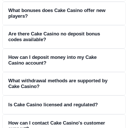
Setting up an account at Cake Casino is quick and easy.
What bonuses does Cake Casino offer new
players?
Simply click the 'Sign Up' button on our homepage, fill out
the registration form with your details, and confirm your
email address. Once your account is verified, you can make
Cake Casino warmly welcomes new players with an exciting
Are there Cake Casino no deposit bonus
your first deposit and begin playing immediately. Should you
codes available?
100% match bonus up to $500 + 50 Free Spins on their first
experience any issues during registration, our customer
deposit. Use bonus code CAKEWELCOME to claim it. This
support team is readily available to assist you.
generous bonus boosts your bankroll, allowing you to explore
Yes! Cake Casino offers no deposit bonus code
How can I deposit money into my Cake
our wide array of games without additional risk. Terms and
Casino account?
CAKEFREE25 for $25 Free Chips. This allows you to play
conditions, including 30x wagering requirements on bonus +
slots and win without initially funding your account. These
deposit, apply.
exclusive codes are typically announced on our promotions
Depositing funds into your Cake Casino account is
What withdrawal methods are supported by
page. Be sure to regularly check our site to snag these limited-
Cake Casino?
straightforward and secure. We accept various payment
time offers before they expire.
methods including Bank Wire Transfer, Visa, MasterCard,
Neteller, PaySafeCard, POLi, Webmoney, and more. Simply
Cake Casino supports numerous convenient withdrawal
Is Cake Casino licensed and regulated?
log in to your account, navigate to the cashier section, select
methods such as Bank Wire Transfer, Neteller, Visa,
your preferred payment method, and follow the instructions to
Webmoney, and more. Withdrawals are processed quickly
Yes, Cake Casino is fully licensed and regulated, adhering
complete your deposit.
How can I contact Cake Casino's customer
and securely, ensuring you receive your winnings promptly.