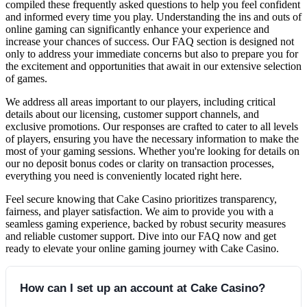
compiled these frequently asked questions to help you feel confident
and informed every time you play. Understanding the ins and outs of
online gaming can significantly enhance your experience and
increase your chances of success. Our FAQ section is designed not
only to address your immediate concerns but also to prepare you for
the excitement and opportunities that await in our extensive selection
of games.
We address all areas important to our players, including critical
details about our licensing, customer support channels, and
exclusive promotions. Our responses are crafted to cater to all levels
of players, ensuring you have the necessary information to make the
most of your gaming sessions. Whether you're looking for details on
our no deposit bonus codes or clarity on transaction processes,
everything you need is conveniently located right here.
Feel secure knowing that Cake Casino prioritizes transparency,
fairness, and player satisfaction. We aim to provide you with a
seamless gaming experience, backed by robust security measures
and reliable customer support. Dive into our FAQ now and get
ready to elevate your online gaming journey with Cake Casino.
How can I set up an account at Cake Casino?