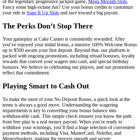
of the legendary progressive jackpot game,
Mega Moolah Slots
.
Fancy some high-octane fun? Use your bonus credits to customize
your ride in
Supe It Up Slots
and race toward a big payout.
The Perks Don’t Stop There
Your gameplay at Cake Casino is consistently rewarded. After
you’ve enjoyed your initial bonus, a massive 100% Welcome Bonus
up to $500 awaits your first deposit. Beyond that, our platform is
packed with ongoing promotions, including reload bonuses, loyalty
rewards that convert your wagers into cash, and special birthday
bonuses. We believe in celebrating our players, and our promotions
reflect that commitment.
Playing Smart to Cash Out
To make the most of your No Deposit Bonus, a quick look at the
terms is always a good move. Understanding the wagering
requirements is key to converting your bonus balance into
withdrawable cash. This simple check ensures you know the path
from free play to a real money payout. When you’re ready to
withdraw your winnings, you’ll find a huge selection of convenient
payment methods, including Visa, MasterCard, Neteller, and
Moneybookers, making the process smooth and secure.