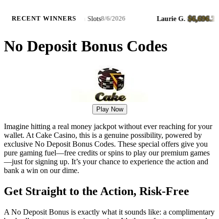
$6,696.26
y Tourist: Beach Bonanza Slots
Laurie G.
·
·
3 
RECENT WINNERS
8/6/2026
No Deposit Bonus Codes
Play Now
Imagine hitting a real money jackpot without ever reaching for your
wallet. At Cake Casino, this is a genuine possibility, powered by
exclusive No Deposit Bonus Codes. These special offers give you
pure gaming fuel—free credits or spins to play our premium games
—just for signing up. It’s your chance to experience the action and
bank a win on our dime.
Get Straight to the Action, Risk-Free
A No Deposit Bonus is exactly what it sounds like: a complimentary