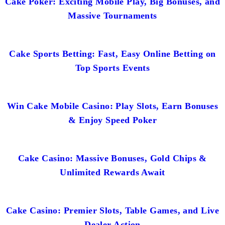
Cake Poker: Exciting Mobile Play, Big Bonuses, and
Massive Tournaments
Cake Sports Betting: Fast, Easy Online Betting on
Top Sports Events
Win Cake Mobile Casino: Play Slots, Earn Bonuses
& Enjoy Speed Poker
Cake Casino: Massive Bonuses, Gold Chips &
Unlimited Rewards Await
Cake Casino: Premier Slots, Table Games, and Live
Dealer Action