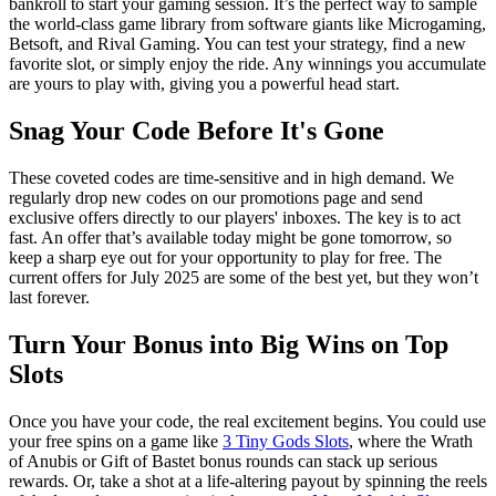
bankroll to start your gaming session. It’s the perfect way to sample
the world-class game library from software giants like Microgaming,
Betsoft, and Rival Gaming. You can test your strategy, find a new
favorite slot, or simply enjoy the ride. Any winnings you accumulate
are yours to play with, giving you a powerful head start.
Snag Your Code Before It's Gone
These coveted codes are time-sensitive and in high demand. We
regularly drop new codes on our promotions page and send
exclusive offers directly to our players' inboxes. The key is to act
fast. An offer that’s available today might be gone tomorrow, so
keep a sharp eye out for your opportunity to play for free. The
current offers for July 2025 are some of the best yet, but they won’t
last forever.
Turn Your Bonus into Big Wins on Top
Slots
Once you have your code, the real excitement begins. You could use
your free spins on a game like
3 Tiny Gods Slots
, where the Wrath
of Anubis or Gift of Bastet bonus rounds can stack up serious
rewards. Or, take a shot at a life-altering payout by spinning the reels