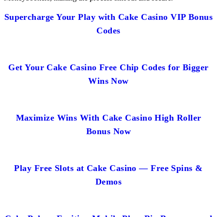
Supercharge Your Play with Cake Casino VIP Bonus
Codes
Get Your Cake Casino Free Chip Codes for Bigger
Wins Now
Maximize Wins With Cake Casino High Roller
Bonus Now
Play Free Slots at Cake Casino — Free Spins &
Demos