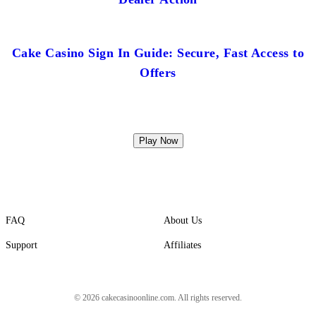
Cake Casino Sign In Guide: Secure, Fast Access to
Offers
Play Now
FAQ
About Us
Support
Affiliates
© 2026 cakecasinoonline.com. All rights reserved.