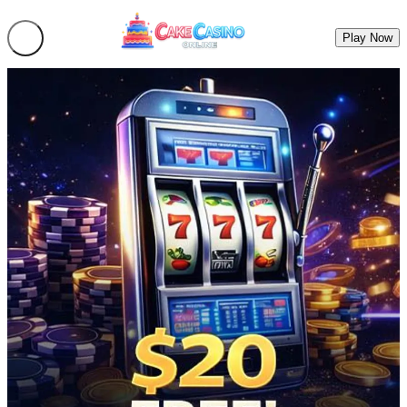
Play Now