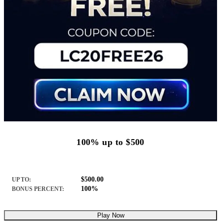
100% up to $500
$500.00
UP TO:
100%
BONUS PERCENT:
Play Now