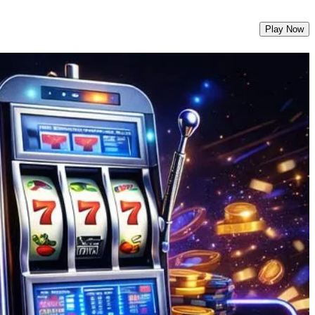
Play Now