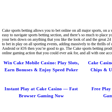
Cake sports betting allows you to bet online on all major sports, on a w
easy to navigate sports betting section, and there’s so much to place
your bets down on anything that you like the look of and the great 24 
to bet in play on all sporting events, adding massively to the thrills 
Android or iOS then you’re good to go. The Cake sports betting produ
online gaming action that you could ever ask for, and all with one acc
Win Cake Mobile Casino: Play Slots,
Cake Casin
Earn Bonuses & Enjoy Speed Poker
Chips & U
Instant Play at Cake Casino — Fast
Free Play
Browser Gaming Now
Gam