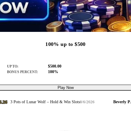
100% up to $500
$500.00
UP TO:
100%
BONUS PERCENT:
Play Now
$9,4
3 Pots of Lunar Wolf – Hold & Win Slots
Beverly P.
·
8/6/2026