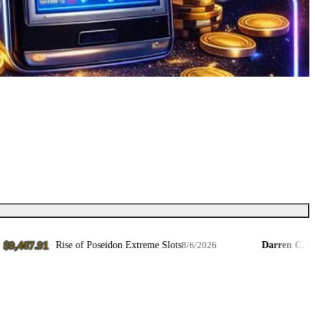
67.91
$3,885
·
Rise of Poseidon Extreme Slots
Darren C.
·
8/6/2026