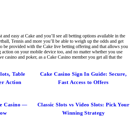
t and easy at Cake and you’ll see all betting options available in the
tball, Tennis and more you’ll be able to weigh up the odds and get
so be provided with the Cake live betting offering and that allows you
ting action on your mobile device too, and no matter whether you use
ve casino and poker, as a Cake Casino member you get all that the
lots, Table
Cake Casino Sign In Guide: Secure,
er Action
Fast Access to Offers
ke Casino —
Classic Slots vs Video Slots: Pick Your
Now
Winning Strategy