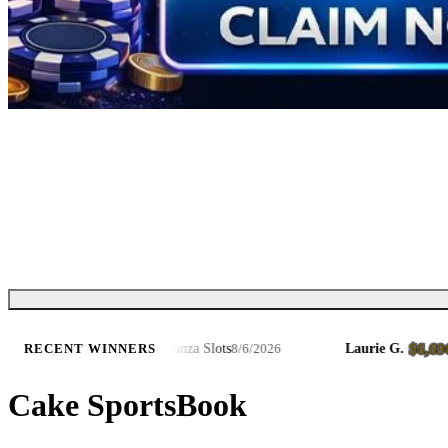
$6,696.26
ipsy Tourist: Beach Bonanza Slots
Laurie G.
·
·
RECENT WINNERS
8/6/2026
Cake SportsBook