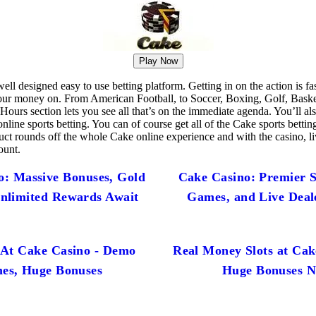
Play Now
ell designed easy to use betting platform. Getting in on the action is fas
 your money on. From American Football, to Soccer, Boxing, Golf, Baske
Hours section lets you see all that’s on the immediate agenda. You’ll al
of online sports betting. You can of course get all of the Cake sports bet
ct rounds off the whole Cake online experience and with the casino, li
ount.
o: Massive Bonuses, Gold
Cake Casino: Premier S
nlimited Rewards Await
Games, and Live Deal
 At Cake Casino - Demo
Real Money Slots at Ca
es, Huge Bonuses
Huge Bonuses 