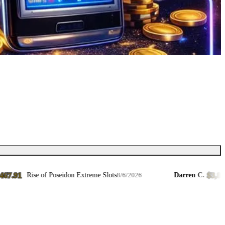
$3,885.26
ise of Poseidon Extreme Slots
Darren C.
·
·
The
8/6/2026