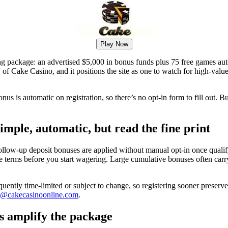
Play Now
g package: an advertised $5,000 in bonus funds plus 75 free games autom
f Cake Casino, and it positions the site as one to watch for high-valu
us is automatic on registration, so there’s no opt-in form to fill out. 
mple, automatic, but read the fine print
follow-up deposit bonuses are applied without manual opt-in once qualif
the terms before you start wagering. Large cumulative bonuses often carr
quently time-limited or subject to change, so registering sooner preserv
t@cakecasinoonline.com
.
ts amplify the package