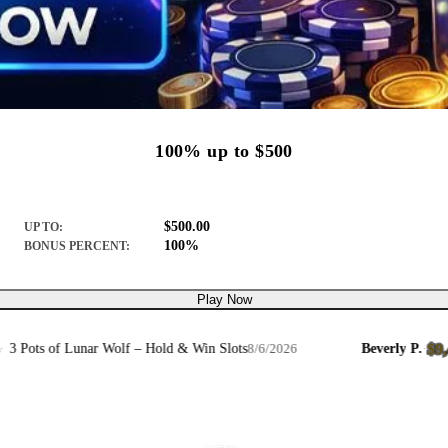
100% up to $500
$500.00
UP TO:
100%
BONUS PERCENT:
Play Now
$9,467.91
f Lunar Wolf – Hold & Win Slots
Beverly P.
·
·
R
8/6/2026