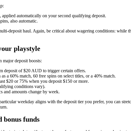
up:
 applied automatically on your second qualifying deposit.
pins, also automatic.
ulti-deposit haul. Again, be critical about wagering conditions: while
your playstyle
n major deposit boosts:
 deposit of $20 AUD to trigger certain offers.
as a 60% match, 60 free spins on select titles, or a 40% match.
ast $20 or 75% when you deposit $150 or more.
lifying conditions vary).
ics and amounts change by week.
 particular weekday aligns with the deposit tier you prefer, you can st
turn.
d bonus funds