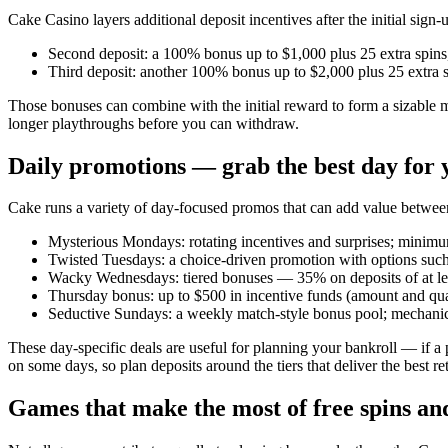
Cake Casino layers additional deposit incentives after the initial sign-
Second deposit: a 100% bonus up to $1,000 plus 25 extra spins,
Third deposit: another 100% bonus up to $2,000 plus 25 extra s
Those bonuses can combine with the initial reward to form a sizable m
longer playthroughs before you can withdraw.
Daily promotions — grab the best day for 
Cake runs a variety of day-focused promos that can add value betwee
Mysterious Mondays: rotating incentives and surprises; minimum
Twisted Tuesdays: a choice-driven promotion with options such 
Wacky Wednesdays: tiered bonuses — 35% on deposits of at le
Thursday bonus: up to $500 in incentive funds (amount and qua
Seductive Sundays: a weekly match-style bonus pool; mechan
These day-specific deals are useful for planning your bankroll — if a
on some days, so plan deposits around the tiers that deliver the best re
Games that make the most of free spins an