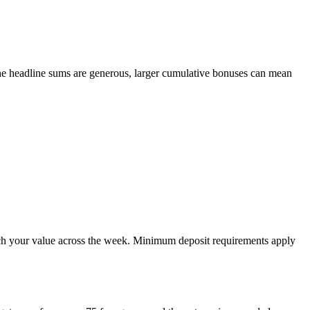
 the headline sums are generous, larger cumulative bonuses can mean
retch your value across the week. Minimum deposit requirements apply