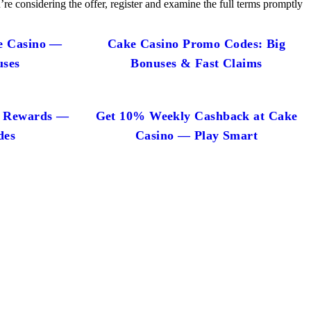
 considering the offer, register and examine the full terms promptly
ke Casino —
Cake Casino Promo Codes: Big
uses
Bonuses & Fast Claims
y Rewards —
Get 10% Weekly Cashback at Cake
des
Casino — Play Smart