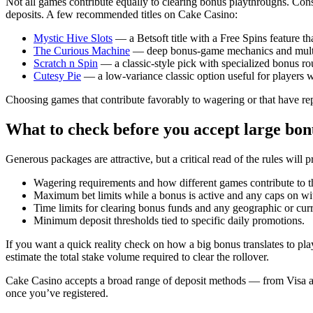
Not all games contribute equally to clearing bonus playthroughs. Cons
deposits. A few recommended titles on Cake Casino:
Mystic Hive Slots
— a Betsoft title with a Free Spins feature tha
The Curious Machine
— deep bonus-game mechanics and multipl
Scratch n Spin
— a classic-style pick with specialized bonus rou
Cutesy Pie
— a low-variance classic option useful for players 
Choosing games that contribute favorably to wagering or that have rep
What to check before you accept large bon
Generous packages are attractive, but a critical read of the rules will p
Wagering requirements and how different games contribute to th
Maximum bet limits while a bonus is active and any caps on w
Time limits for clearing bonus funds and any geographic or curr
Minimum deposit thresholds tied to specific daily promotions.
If you want a quick reality check on how a big bonus translates to pl
estimate the total stake volume required to clear the rollover.
Cake Casino accepts a broad range of deposit methods — from Visa an
once you’ve registered.