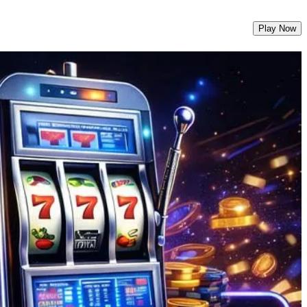
Play Now