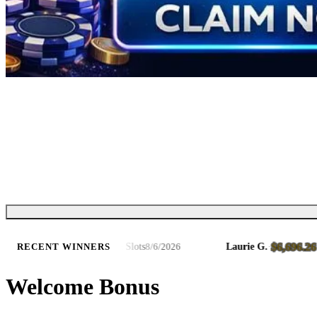
$6,696.26
rist: Beach Bonanza Slots
Laurie G.
·
·
3 Pots o
RECENT WINNERS
8/6/2026
Welcome Bonus