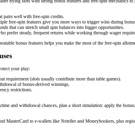
ider trying slots with strong bonus features and free-spin mechanics t
t pairs well with free-spin credits.
e free-spin features give you more ways to trigger wins during bonus
nds that can stretch small spin balances into bigger opportunities.
who prefer steady, frequent returns while working through wager requir
eatable bonus features helps you make the most of the free-spin allotm
uses
rotect your play:
at requirement (slots usually contribute more than table games).
ithdrawal of bonus-derived winnings.
ency restrictions.
aytime and withdrawal chances, plan a short simulation: apply the bonus
d MasterCard to e-wallets like Neteller and Moneybookers, plus regio