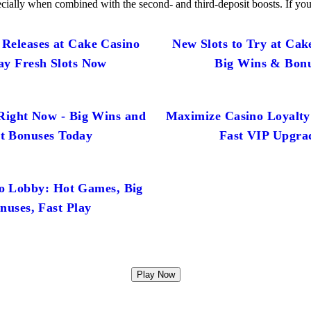
lly when combined with the second- and third-deposit boosts. If you’re
Releases at Cake Casino
New Slots to Try at Ca
ay Fresh Slots Now
Big Wins & Bon
 Right Now - Big Wins and
Maximize Casino Loyalt
t Bonuses Today
Fast VIP Upgra
o Lobby: Hot Games, Big
nuses, Fast Play
Play Now