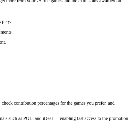
o get more from your 75 free games and the extra spins awarded on
 play.
ements.
ent.
, check contribution percentages for the games you prefer, and
nals such as POLi and iDeal — enabling fast access to the promotion