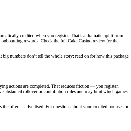
atically credited when you register. That’s a dramatic uplift from
e onboarding rewards. Check the full Cake Casino review for the
But big numbers don’t tell the whole story; read on for how this package
ying actions are completed. That reduces friction — you register,
y substantial rollover or contribution rules and may limit which games
es the offer as advertised. For questions about your credited bonuses or