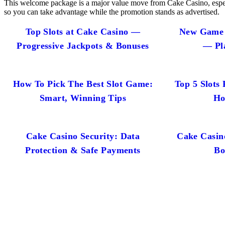
This welcome package is a major value move from Cake Casino, especia
so you can take advantage while the promotion stands as advertised.
Top Slots at Cake Casino —
New Game 
Progressive Jackpots & Bonuses
— Pl
How To Pick The Best Slot Game:
Top 5 Slots
Smart, Winning Tips
Ho
Cake Casino Security: Data
Cake Casin
Protection & Safe Payments
Bo