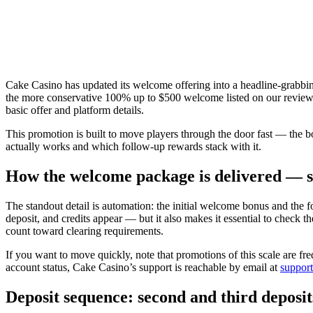
Cake Casino has updated its welcome offering into a headline-grabbin
the more conservative 100% up to $500 welcome listed on our review o
basic offer and platform details.
This promotion is built to move players through the door fast — the bon
actually works and which follow-up rewards stack with it.
How the welcome package is delivered — si
The standout detail is automation: the initial welcome bonus and the 
deposit, and credits appear — but it also makes it essential to check 
count toward clearing requirements.
If you want to move quickly, note that promotions of this scale are fre
account status, Cake Casino’s support is reachable by email at
suppor
Deposit sequence: second and third deposi