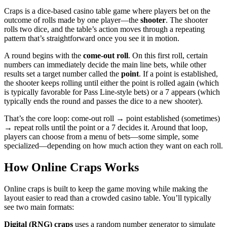
Craps is a dice-based casino table game where players bet on the
outcome of rolls made by one player—the
shooter
. The shooter
rolls two dice, and the table’s action moves through a repeating
pattern that’s straightforward once you see it in motion.
A round begins with the
come-out roll
. On this first roll, certain
numbers can immediately decide the main line bets, while other
results set a target number called the
point
. If a point is established,
the shooter keeps rolling until either the point is rolled again (which
is typically favorable for Pass Line-style bets) or a 7 appears (which
typically ends the round and passes the dice to a new shooter).
That’s the core loop: come-out roll → point established (sometimes)
→ repeat rolls until the point or a 7 decides it. Around that loop,
players can choose from a menu of bets—some simple, some
specialized—depending on how much action they want on each roll.
How Online Craps Works
Online craps is built to keep the game moving while making the
layout easier to read than a crowded casino table. You’ll typically
see two main formats:
Digital (RNG) craps
uses a random number generator to simulate