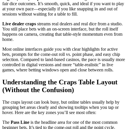
fair dice outcomes. It’s smooth, quick, and ideal if you want to play
at your own pace—especially if you like snapping in and out of
sessions without waiting for a table to fill.
Live dealer craps
streams real dealers and real dice from a studio.
You still place bets with an on-screen interface, but the roll itself
happens on camera, creating that table-style momentum even from
home.
Most online interfaces guide you with clear highlights for active
bets, prompts for the come-out roll vs. point phase, and easy chip
selection. Compared to land-based casinos, the pace is usually more
controlled in digital versions and more “table-realistic” in live
games, where betting windows open and close between rolls.
Understanding the Craps Table Layout
(Without the Confusion)
The craps layout can look busy, but online tables usually help by
grouping bet areas clearly and showing tooltips when you tap or
hover. Here are the key zones you’ll see most often:
The
Pass Line
is the headline area for one of the most common
beginner bets. It’s tied to the come-out roll and the point cycle.