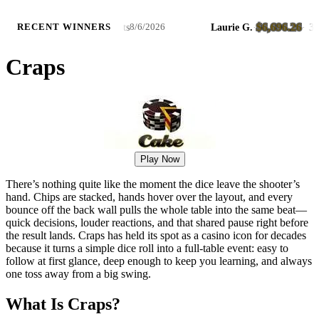
$6,696.26
rist: Beach Bonanza Slots
Laurie G.
·
·
3 Pots 
RECENT WINNERS
8/6/2026
Craps
Play Now
There’s nothing quite like the moment the dice leave the shooter’s
hand. Chips are stacked, hands hover over the layout, and every
bounce off the back wall pulls the whole table into the same beat—
quick decisions, louder reactions, and that shared pause right before
the result lands. Craps has held its spot as a casino icon for decades
because it turns a simple dice roll into a full-table event: easy to
follow at first glance, deep enough to keep you learning, and always
one toss away from a big swing.
What Is Craps?