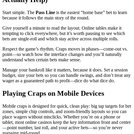
Start simple. The
Pass Line
is the easiest “home base” bet to learn
because it follows the main story of the round.
Give yourself a minute to read the layout. Online tables make it
tempting to click everywhere, but it’s worth pausing to see which
bets are single-roll and which stay active across multiple rolls.
Respect the game’s rhythm. Craps moves in phases—come-out vs.
point—so watch how the interface changes and you’ll naturally
understand when certain bets make sense.
Manage your bankroll like it matters, because it does. Set a session
budget, size your bets so you can handle swings, and don’t treat any
wager as a guaranteed path to profit—dice do what dice do.
Playing Craps on Mobile Devices
Mobile craps is designed for quick, clean play: big tap targets for bet
zones, simple chip controls, and zoom-friendly layouts so you can
place wagers without misclicks. Whether you’re on a phone or
tablet, most online casinos keep the key information front and center
—point number, last roll, and your active bets—so you’re never
guessing mid-round.