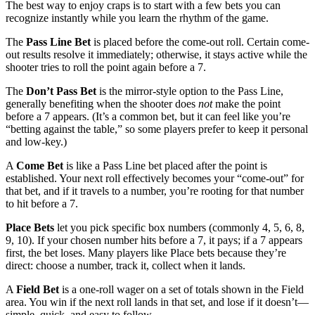
The best way to enjoy craps is to start with a few bets you can
recognize instantly while you learn the rhythm of the game.
The
Pass Line Bet
is placed before the come-out roll. Certain come-
out results resolve it immediately; otherwise, it stays active while the
shooter tries to roll the point again before a 7.
The
Don’t Pass Bet
is the mirror-style option to the Pass Line,
generally benefiting when the shooter does
not
make the point
before a 7 appears. (It’s a common bet, but it can feel like you’re
“betting against the table,” so some players prefer to keep it personal
and low-key.)
A
Come Bet
is like a Pass Line bet placed after the point is
established. Your next roll effectively becomes your “come-out” for
that bet, and if it travels to a number, you’re rooting for that number
to hit before a 7.
Place Bets
let you pick specific box numbers (commonly 4, 5, 6, 8,
9, 10). If your chosen number hits before a 7, it pays; if a 7 appears
first, the bet loses. Many players like Place bets because they’re
direct: choose a number, track it, collect when it lands.
A
Field Bet
is a one-roll wager on a set of totals shown in the Field
area. You win if the next roll lands in that set, and lose if it doesn’t—
simple, quick, and easy to follow.