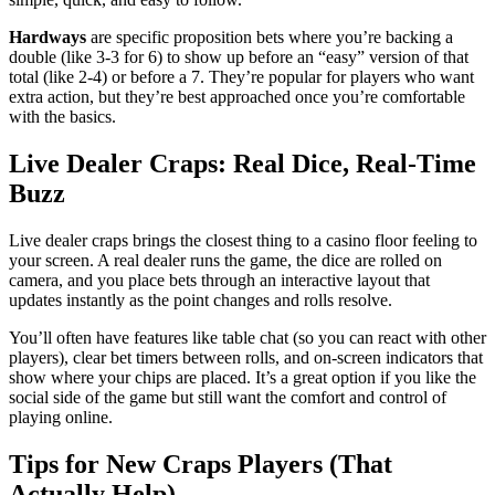
Hardways
are specific proposition bets where you’re backing a
double (like 3-3 for 6) to show up before an “easy” version of that
total (like 2-4) or before a 7. They’re popular for players who want
extra action, but they’re best approached once you’re comfortable
with the basics.
Live Dealer Craps: Real Dice, Real-Time
Buzz
Live dealer craps brings the closest thing to a casino floor feeling to
your screen. A real dealer runs the game, the dice are rolled on
camera, and you place bets through an interactive layout that
updates instantly as the point changes and rolls resolve.
You’ll often have features like table chat (so you can react with other
players), clear bet timers between rolls, and on-screen indicators that
show where your chips are placed. It’s a great option if you like the
social side of the game but still want the comfort and control of
playing online.
Tips for New Craps Players (That
Actually Help)