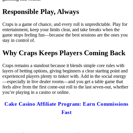
Responsible Play, Always
Craps is a game of chance, and every roll is unpredictable. Play for
entertainment, keep your limits clear, and take breaks when the
game stops feeling fun—because the best sessions are the ones you
stay in control of.
Why Craps Keeps Players Coming Back
Craps remains a standout because it blends simple core rules with
layers of betting options, giving beginners a clear starting point and
experienced players plenty to tinker with. Add in the social energy
—especially in live dealer rooms—and you get a table game that
feels alive from the first come-out roll to the last seven-out, whether
you’re playing in a casino or online.
Cake Casino Affiliate Program: Earn Commissions
Fast