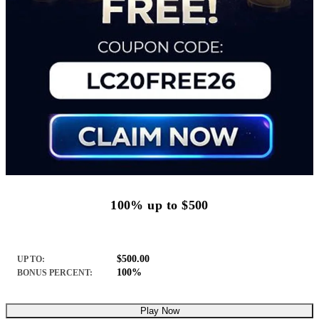
100% up to $500
$500.00
UP TO:
100%
BONUS PERCENT:
Play Now