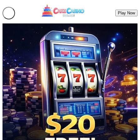
Play Now