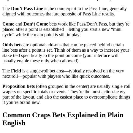
The
Don’t Pass Line
is the counterpart to the Pass Line, generally
aligned with outcomes that are opposite of Pass Line results.
Come
and
Don’t Come
bets work like Pass/Don’t Pass, but they’re
placed after a point is established—letting you start a new “mini
cycle” while the main point is still in play.
Odds bets
are optional add-ons that can be placed behind certain
line bets after a point is set. Think of them as a way to increase your
stake tied specifically to the point outcome (your interface will
usually enable these only when allowed).
The
Field
is a single-roll bet area—typically resolved on the very
next roll—popular with players who like quick outcomes.
Proposition bets
(often grouped in the center) are usually single-roll
wagers on specific totals or events. They’re the most action-heavy
part of the layout, and also the easiest place to overcomplicate things
if you’re brand-new.
Common Craps Bets Explained in Plain
English